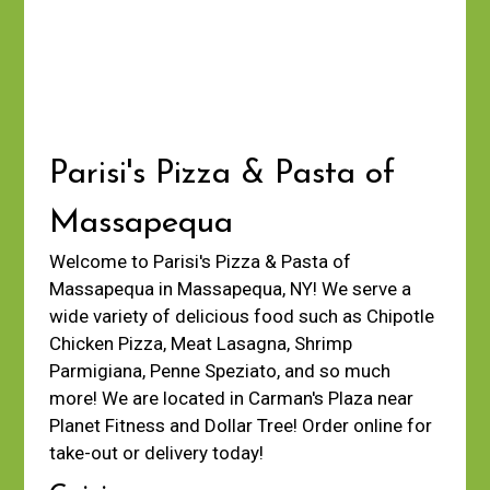
Parisi's Pizza & Pasta of
Massapequa
Welcome to Parisi's Pizza & Pasta of
Massapequa in Massapequa, NY! We serve a
wide variety of delicious food such as Chipotle
Chicken Pizza, Meat Lasagna, Shrimp
Parmigiana, Penne Speziato, and so much
more! We are located in Carman's Plaza near
Planet Fitness and Dollar Tree! Order online for
take-out or delivery today!