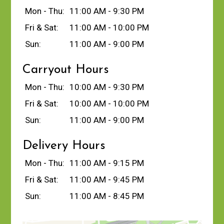
Mon - Thu:
11:00 AM - 9:30 PM
Fri & Sat:
11:00 AM - 10:00 PM
Sun:
11:00 AM - 9:00 PM
Carryout Hours
Mon - Thu:
10:00 AM - 9:30 PM
Fri & Sat:
10:00 AM - 10:00 PM
Sun:
11:00 AM - 9:00 PM
Delivery Hours
Mon - Thu:
11:00 AM - 9:15 PM
Fri & Sat:
11:00 AM - 9:45 PM
Sun:
11:00 AM - 8:45 PM