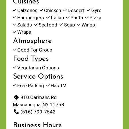
Cuisines
Calzones
Chicken
Dessert
Gyro
Hamburgers
Italian
Pasta
Pizza
Salads
Seafood
Soup
Wings
Wraps
Atmosphere
Good For Group
Food Types
Vegetarian Options
Service Options
Free Parking
Has TV
910 Carmans Rd
Massapequa, NY 11758
(516) 799-7542
Business Hours