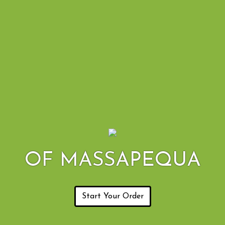
OF MASSAPEQUA
Start Your Order